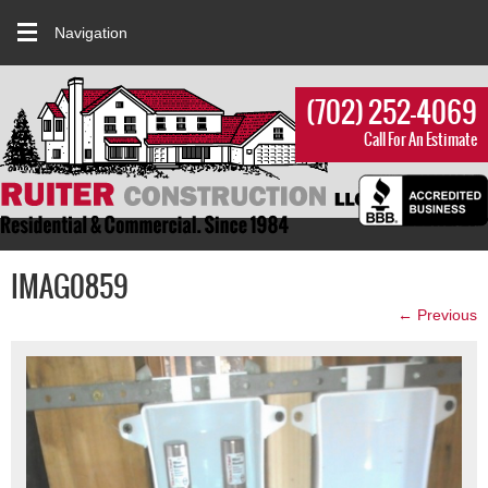
Navigation
(702) 252-4069
Call For An Estimate
IMAG0859
← Previous