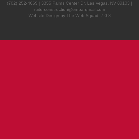
(702) 252-4069 | 3355 Palms Center Dr. Las Vegas, NV 89103 |
ruiterconstruction@embarqmail.com
Website Design by
The Web Squad
. 7.0.3