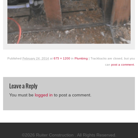
Published
February 24, 2014
at
675 × 1200
in
Plumbing
| Trackbacks are closed, but you
can
post a comment
.
Leave a Reply
You must be
logged in
to post a comment.
©2026 Ruiter Construction . All Rights Reserved.