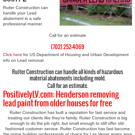
Ruiter Construction can
handle your Lead
abatement in a safe
professional manner.
Call for an estimate
(702) 252-4069
Click here
for US Department of Housing and Urban Development
info on Lead removal.
Ruiter Construction can handle all kinds of hazardous
material abatements including mold.
Call for an estimate.
PositivelyLV.com: Henderson removing
lead paint from older houses for free
Ruiter Construction has built a reputation for fast service and
treating our clients like they’re family. Ruiter Construction is big
enough to do the job right, but small enough to still offer old-
fashioned customer service. Ruiter Construction has fast become
the prime building professionals of choice for Las Vegas metro area