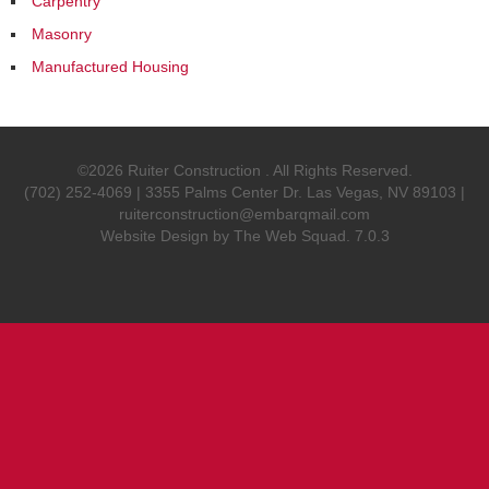
Carpentry
Masonry
Manufactured Housing
©2026 Ruiter Construction . All Rights Reserved.
(702) 252-4069 | 3355 Palms Center Dr. Las Vegas, NV 89103 |
ruiterconstruction@embarqmail.com
Website Design by
The Web Squad
. 7.0.3