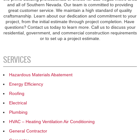
and all of Southern Nevada. Our team is committed to providing
great customer service. We maintain a high standard of quality
craftsmanship. Learn about our dedication and commitment to your
project, from the initial estimate through project completion. Have
questions? Contact us today to learn more. Call us to discuss your
residential, government, and commercial construction requirements
or to set up a project estimate.
SERVICES
Hazardous Materials Abatement
Energy Efficiency
Roofing
Electrical
Plumbing
HVAC – Heating Ventilation Air Conditioning
General Contractor