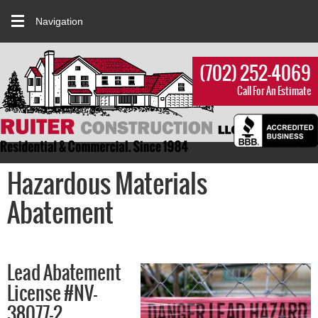
Navigation
(702) 252-4069
Call For An Estimate
Hazardous Materials
Abatement
Lead Abatement
License #NV-
38077-2