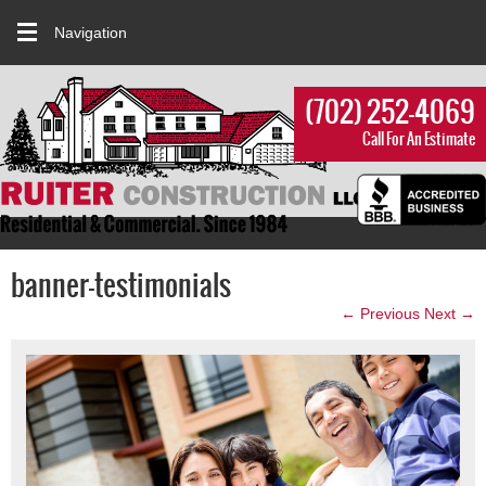
Navigation
(702) 252-4069
Call For An Estimate
banner-testimonials
← Previous
Next →