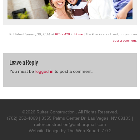
Published
January 30, 2014
at
920 × 420
in
Home
| Trackbacks are closed, but you can
post a comment
.
Leave a Reply
You must be
logged in
to post a comment.
©2026 Ruiter Construction . All Rights Reserved.
(702) 252-4069 | 3355 Palms Center Dr. Las Vegas, NV 89103 |
ruiterconstruction@embarqmail.com
Website Design by
The Web Squad
. 7.0.2